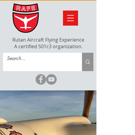
Rutan Aircraft Flying Experience
A certified 501c3 organization.