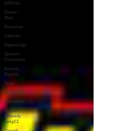
All Posts
Planes -
Misc
Resources
Calendar
Happenings
Sponsor
Companies
Annual
Reports
Team
Jet A Club
Donations
Martin
Kennedy
LongEZ
Canard