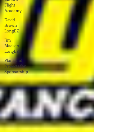
Flight
Academy
David
Brown
LongEZ
Jim
Madsen
LongEZ
Plans and
Projects for
Sponsorship