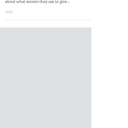
Airplane engine improvements with Performance
Coatings Racers, by their nature are pretty quiet
about what secrets they use to give...