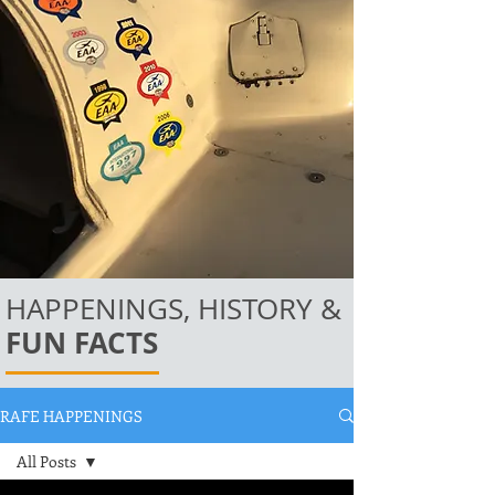
HAPPENINGS, HISTORY &
FUN FACTS
RAFE HAPPENINGS
All Posts