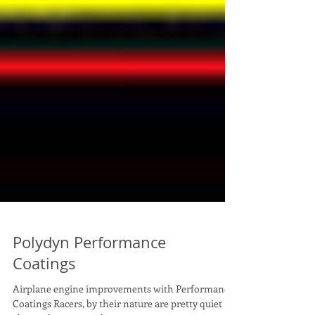
Polydyn Performance
Coatings