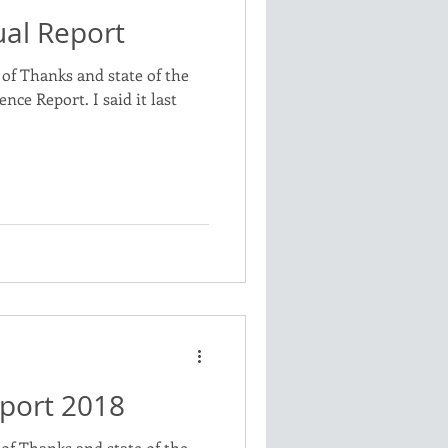
al Report
of Thanks and state of the
nce Report. I said it last
port 2018
of Thanks and state of the