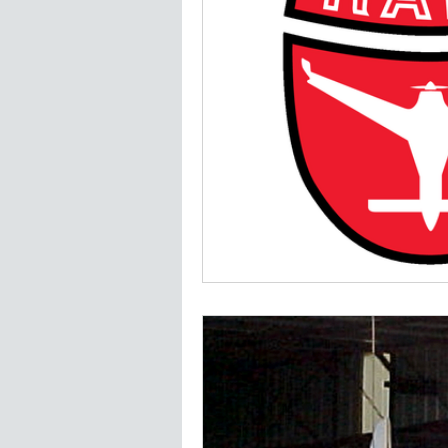
Jim Madsen LongEZ
Plans a