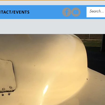
TACT/EVENTS