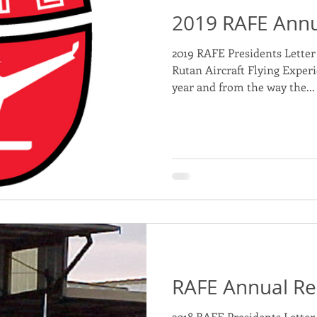
2019 RAFE Annu
nd Projects for Sponsorship
2019 RAFE Presidents Letter 
Rutan Aircraft Flying Experie
year and from the way the...
RAFE Annual Re
2018 RAFE Presidents Letter 