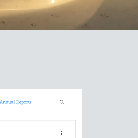
Annual Reports
David Brown LongEZ