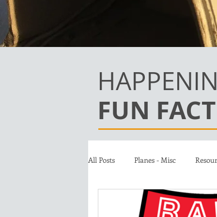
HAPPENIN
FUN FACT
All Posts
Planes - Misc
Resour
Team
Jet A Club
Donat