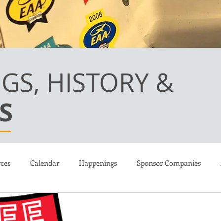
GS, HISTORY &
S
ces
Calendar
Happenings
Sponsor Companies
ions
Martin Kennedy LongEZ
Canard Flight Academy