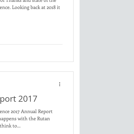
ence. Looking back at 2018 it
port 2017
ience 2017 Annual Report
happens with the Rutan
think to...