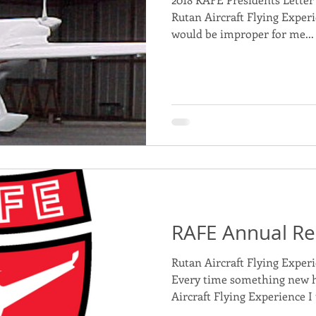
Rutan Aircraft Flying Experi
would be improper for me...
RAFE Annual Re
Rutan Aircraft Flying Exper
Every time something new 
Aircraft Flying Experience I 