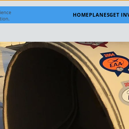
rience
HOME
PLANES
GET I
tion.