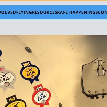
NVOLVED
FLYING
RESOURCES
RAFE HAPPENINGS
CON