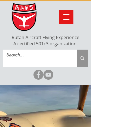
Rutan Aircraft Flying Experience
A certified 501c3 organization.