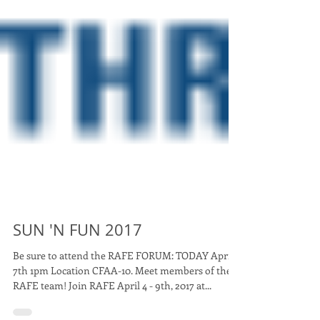
SUN 'N FUN 2017
Be sure to attend the RAFE FORUM: TODAY April
7th 1pm Location CFAA-10. Meet members of the
RAFE team! Join RAFE April 4 - 9th, 2017 at...