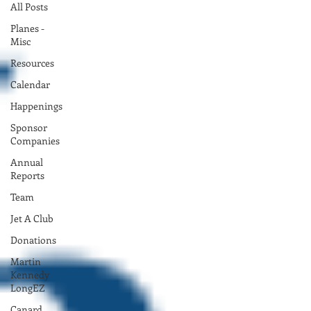
All Posts
Planes -
Misc
Resources
Calendar
Happenings
Sponsor
Companies
Annual
Reports
Team
Jet A Club
Donations
Martin
Kennedy
LongEZ
Canard