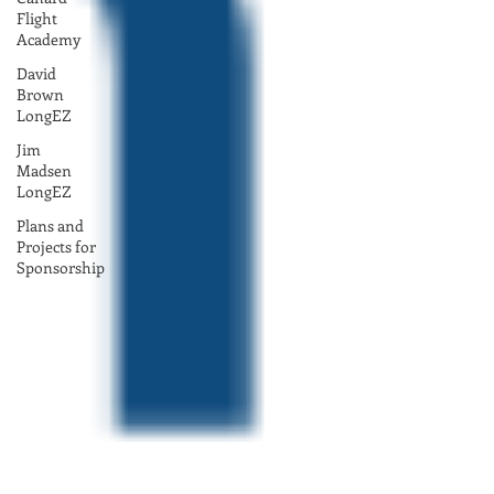
Flight
Academy
David
Brown
LongEZ
Jim
Madsen
LongEZ
Plans and
Projects for
Sponsorship