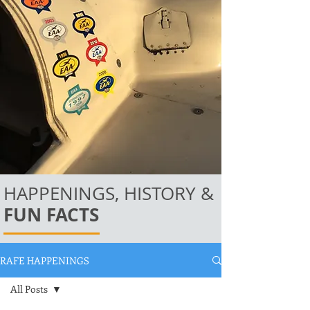
HAPPENINGS, HISTORY &
FUN FACTS
RAFE HAPPENINGS
All Posts