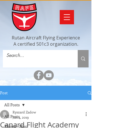
Rutan Aircraft Flying Experience
A certified 501c3 organization.
Post
All Posts
Ryszard Zadow
All Posts
Jun 4, 2019
Canard Flight Academy
Planes - Misc