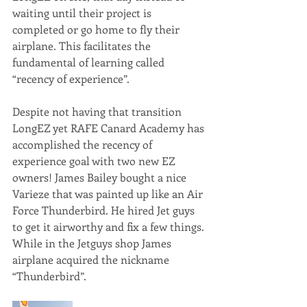
waiting until their project is 
completed or go home to fly their 
airplane. This facilitates the 
fundamental of learning called 
“recency of experience”.
Despite not having that transition 
LongEZ yet RAFE Canard Academy has 
accomplished the recency of 
experience goal with two new EZ 
owners! James Bailey bought a nice 
Varieze that was painted up like an Air 
Force Thunderbird. He hired Jet guys 
to get it airworthy and fix a few things. 
While in the Jetguys shop James 
airplane acquired the nickname 
“Thunderbird”. 