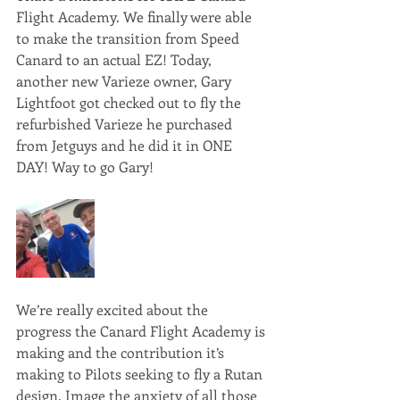
Flight Academy. We finally were able 
to make the transition from Speed 
Canard to an actual EZ! Today, 
another new Varieze owner, Gary 
Lightfoot got checked out to fly the 
refurbished Varieze he purchased 
from Jetguys and he did it in ONE 
DAY! Way to go Gary!
We’re really excited about the 
progress the Canard Flight Academy is 
making and the contribution it’s 
making to Pilots seeking to fly a Rutan 
design. Image the anxiety of all those 