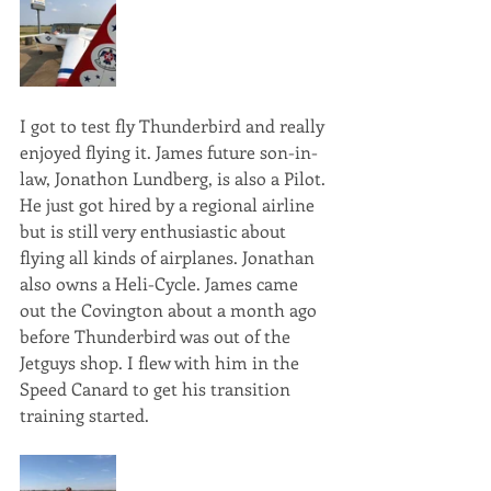
I got to test fly Thunderbird and really 
enjoyed flying it. James future son-in-
law, Jonathon Lundberg, is also a Pilot. 
He just got hired by a regional airline 
but is still very enthusiastic about 
flying all kinds of airplanes. Jonathan 
also owns a Heli-Cycle. James came 
out the Covington about a month ago 
before Thunderbird was out of the 
Jetguys shop. I flew with him in the 
Speed Canard to get his transition 
training started. 