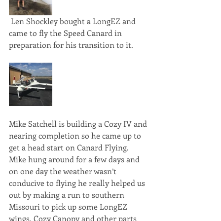
 Len Shockley bought a LongEZ and 
came to fly the Speed Canard in 
preparation for his transition to it. 
Mike Satchell is building a Cozy IV and 
nearing completion so he came up to 
get a head start on Canard Flying. 
Mike hung around for a few days and 
on one day the weather wasn’t 
conducive to flying he really helped us 
out by making a run to southern 
Missouri to pick up some LongEZ 
wings, Cozy Canopy and other parts 