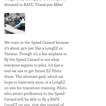
donated to RAFE. Thank you Mike!
We train in the Speed Canard because 
it’s about 95% just like a LongEZ or 
Varieze. Though it’s a fun airplane to 
fly the Speed Canard is not what 
everyone aspires to pilot, it’s just a 
tool we use to get future EZ Pilots 
there. The ultimate goal, which we 
hope to have very soon, is a LongEZ 
on site for transition training. Pilots 
who attain proficiency in the Speed 
Canard will be able to fly a RAFE 
LongEZ on site, that day instead of 