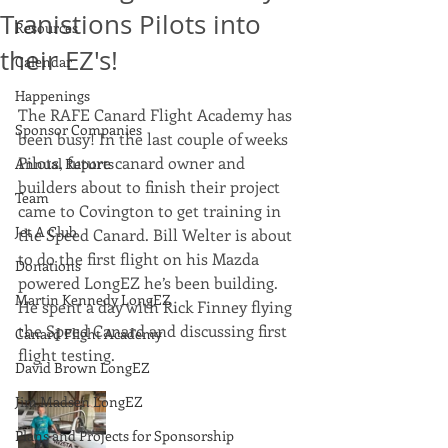
Tranistions Pilots into
Resources
their EZ's!
Calendar
Happenings
The RAFE Canard Flight Academy has 
Sponsor Companies
been busy! In the last couple of weeks 
Pilots, future canard owner and 
Annual Reports
builders about to finish their project 
Team
came to Covington to get training in 
Jet A Club
the Speed Canard. Bill Welter is about 
to do the first flight on his Mazda 
Donations
powered LongEZ he’s been building. 
Martin Kennedy LongEZ
He spent a day with Rick Finney flying 
the Speed Canard and discussing first 
Canard Flight Academy
flight testing. 
David Brown LongEZ
Jim Madsen LongEZ
Plans and Projects for Sponsorship