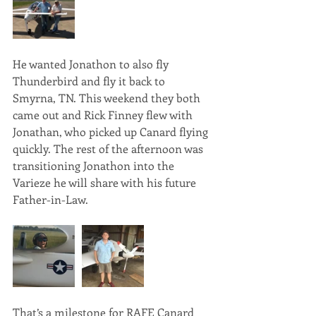
He wanted Jonathon to also fly 
Thunderbird and fly it back to 
Smyrna, TN. This weekend they both 
came out and Rick Finney flew with 
Jonathan, who picked up Canard flying 
quickly. The rest of the afternoon was 
transitioning Jonathon into the 
Varieze he will share with his future 
Father-in-Law.
That’s a milestone for RAFE Canard 