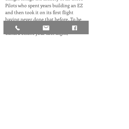
Pilots who spent years building an EZ 
and then took it on its first flight 
having never done that before. To be 
able to get some training in the Speed 
Canard before your first flight, 
whether it be the airplane you built or 
bought is a huge stress reducer!
Congrats to all our recent Speed 
Canard and EZ Pilots!
Sincerely,
Ryszard Zadow
President, RAFE.
Happenings