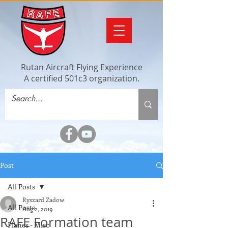
Rutan Aircraft Flying Experience
A certified 501c3 organization.
Post
All Posts
Ryszard Zadow
All Posts
Aug 2, 2019
RAFE Formation team
Planes - Misc