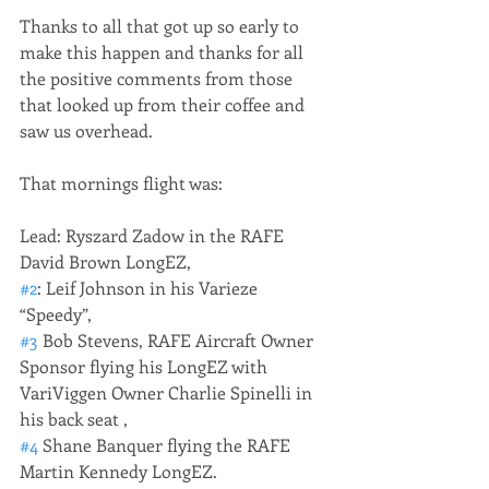
Thanks to all that got up so early to 
make this happen and thanks for all 
the positive comments from those 
that looked up from their coffee and 
saw us overhead. 
That mornings flight was: 
Lead: Ryszard Zadow in the RAFE 
David Brown LongEZ, 
#2
: Leif Johnson in his Varieze 
“Speedy”, 
#3
 Bob Stevens, RAFE Aircraft Owner 
Sponsor flying his LongEZ with 
VariViggen Owner Charlie Spinelli in 
his back seat , 
#4
 Shane Banquer flying the RAFE 
Martin Kennedy LongEZ.  