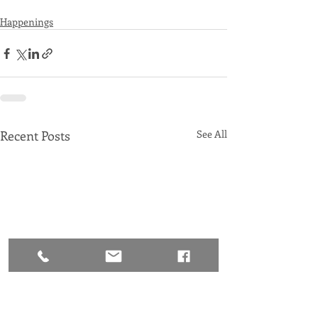
Happenings
Recent Posts
See All