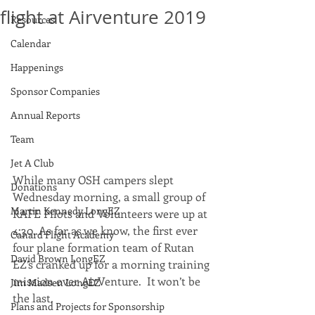
flight at Airventure 2019
Resources
Calendar
Happenings
Sponsor Companies
Annual Reports
Team
Jet A Club
While many OSH campers slept 
Donations
Wednesday morning, a small group of 
Martin Kennedy LongEZ
RAFE Pilots and Volunteers were up at 
4:30. As far as we know, the first ever 
Canard Flight Academy
four plane formation team of Rutan 
David Brown LongEZ
EZ’s cranked up for a morning training 
mission over AirVenture.  It won’t be 
Jim Madsen LongEZ
the last. 
Plans and Projects for Sponsorship