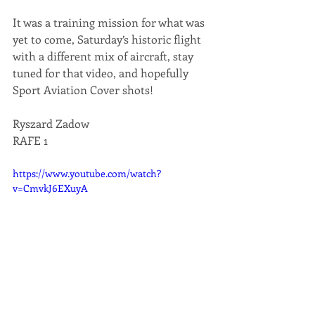
It was a training mission for what was 
yet to come, Saturday’s historic flight 
with a different mix of aircraft, stay 
tuned for that video, and hopefully 
Sport Aviation Cover shots!
Ryszard Zadow
RAFE 1
https://www.youtube.com/watch?
v=CmvkJ6EXuyA