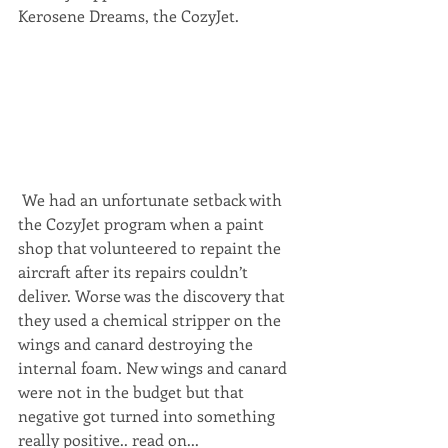
Kerosene Dreams, the CozyJet.
 We had an unfortunate setback with 
the CozyJet program when a paint 
shop that volunteered to repaint the 
aircraft after its repairs couldn’t 
deliver. Worse was the discovery that 
they used a chemical stripper on the 
wings and canard destroying the 
internal foam. New wings and canard 
were not in the budget but that 
negative got turned into something 
really positive.. read on...