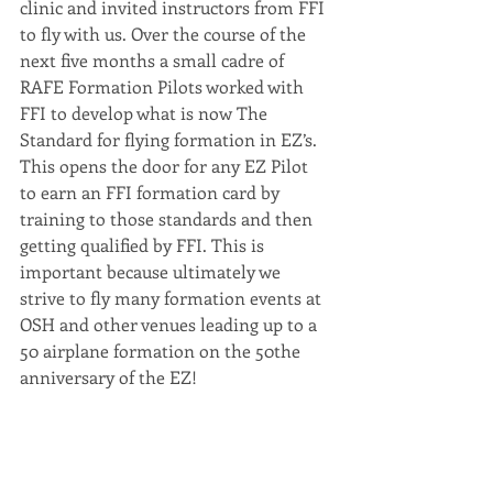
clinic and invited instructors from FFI 
to fly with us. Over the course of the 
next five months a small cadre of 
RAFE Formation Pilots worked with 
FFI to develop what is now The 
Standard for flying formation in EZ’s. 
This opens the door for any EZ Pilot 
to earn an FFI formation card by 
training to those standards and then 
getting qualified by FFI. This is 
important because ultimately we 
strive to fly many formation events at 
OSH and other venues leading up to a 
50 airplane formation on the 50the 
anniversary of the EZ!