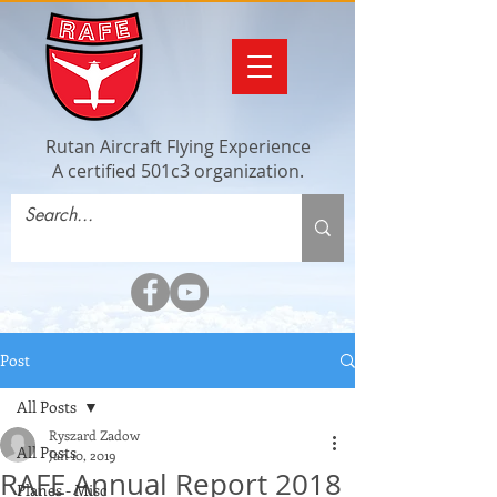
Rutan Aircraft Flying Experience
A certified 501c3 organization.
Post
All Posts
Ryszard Zadow
All Posts
Jan 10, 2019
RAFE Annual Report 2018
Planes - Misc