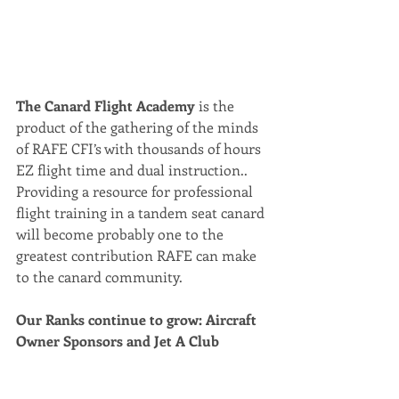
The Canard Flight Academy 
is the 
product of the gathering of the minds 
of RAFE CFI’s with thousands of hours 
EZ flight time and dual instruction.. 
Providing a resource for professional 
flight training in a tandem seat canard 
will become probably one to the 
greatest contribution RAFE can make 
to the canard community.
Our Ranks continue to grow: Aircraft 
Owner Sponsors and Jet A Club