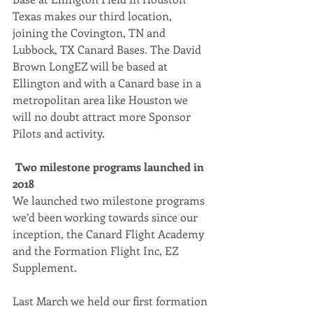
Texas makes our third location, 
joining the Covington, TN and 
Lubbock, TX Canard Bases. The David 
Brown LongEZ will be based at 
Ellington and with a Canard base in a 
metropolitan area like Houston we 
will no doubt attract more Sponsor 
Pilots and activity.
Two milestone programs launched in 
2018
We launched two milestone programs 
we’d been working towards since our 
inception, the Canard Flight Academy 
and the Formation Flight Inc, EZ 
Supplement.
Last March we held our first formation 