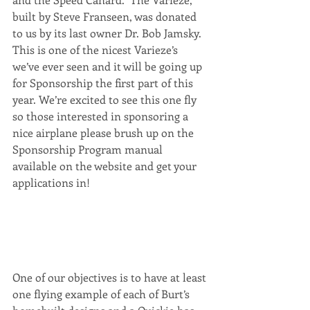
built by Steve Franseen, was donated 
to us by its last owner Dr. Bob Jamsky. 
This is one of the nicest Varieze’s 
we’ve ever seen and it will be going up 
for Sponsorship the first part of this 
year. We’re excited to see this one fly 
so those interested in sponsoring a 
nice airplane please brush up on the 
Sponsorship Program manual 
available on the website and get your 
applications in!
One of our objectives is to have at least 
one flying example of each of Burt’s 