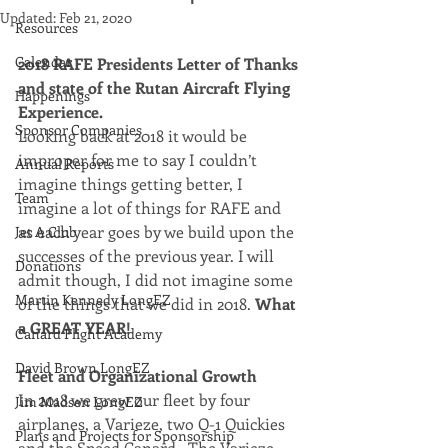
Updated:
Feb 21, 2020
Resources
Calendar
2018 RAFE Presidents Letter of Thanks 
and state of the Rutan Aircraft Flying 
Happenings
Experience.
Sponsor Companies
Looking back at 2018 it would be 
improper for me to say I couldn’t 
Annual Reports
imagine things getting better, I 
Team
imagine a lot of things for RAFE and 
as each year goes by we build upon the 
Jet A Club
successes of the previous year. I will 
Donations
admit though, I did not imagine some 
Martin Kennedy LongEZ
of the things that we did in 2018. 
What 
a GREAT YEAR!
Canard Flight Academy
David Brown LongEZ
Fleet and Organizational Growth
In 2018 we grew our fleet by four 
Jim Madsen LongEZ
airplanes, a Varieze, two Q-1 Quickies 
Plans and Projects for Sponsorship
and the Speed Canard.  The Varieze, 