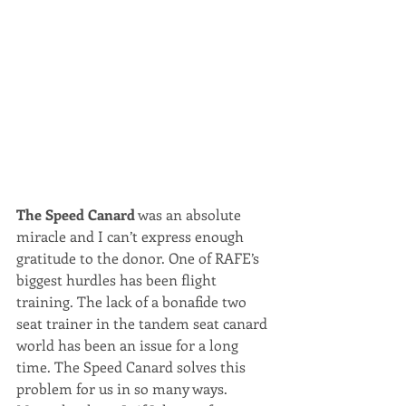
The Speed Canard
 was an absolute 
miracle and I can’t express enough 
gratitude to the donor. One of RAFE’s 
biggest hurdles has been flight 
training. The lack of a bonafide two 
seat trainer in the tandem seat canard 
world has been an issue for a long 
time. The Speed Canard solves this 
problem for us in so many ways.  