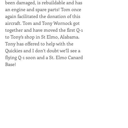
been damaged, is rebuildable and has 
an engine and spare parts! Tom once 
again facilitated the donation of this 
aircraft. Tom and Tony Wornock got 
together and have moved the first Q-1 
to Tony’s shop in St Elmo, Alabama. 
Tony has offered to help with the 
Quickies and I don’t doubt we’ll see a 
flying Q-1 soon and a St. Elmo Canard 
Base!