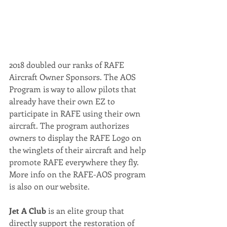
2018 doubled our ranks of RAFE 
Aircraft Owner Sponsors. The AOS 
Program is way to allow pilots that 
already have their own EZ to 
participate in RAFE using their own 
aircraft. The program authorizes 
owners to display the RAFE Logo on 
the winglets of their aircraft and help 
promote RAFE everywhere they fly. 
More info on the RAFE-AOS program 
is also on our website.
Jet A Club 
is an elite group that 
directly support the restoration of 