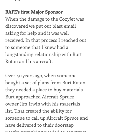
RAFE’s first Major Sponsor
When the damage to the CozyJet was 
discovered we put out blast email 
asking for help and it was well 
received. In that process I reached out 
to someone that I knew had a 
longstanding relationship with Burt 
Rutan and his aircraft.
Over 40 years ago, when someone 
bought a set of plans from Burt Rutan, 
they needed a place to buy materials. 
Burt approached Aircraft Spruce 
owner Jim Irwin with his materials 
list. That created the ability for 
someone to call up Aircraft Spruce and 
have delivered to their doorstep 
nearly everything needed to construct 