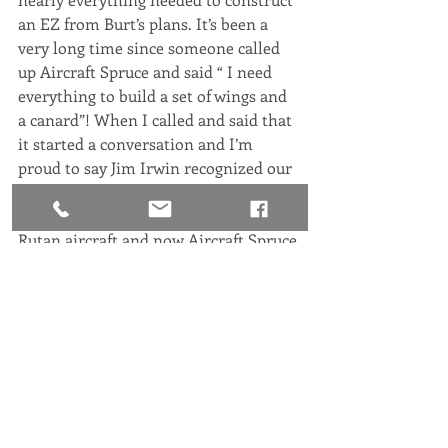
an EZ from Burt’s plans. It’s been a 
very long time since someone called 
up Aircraft Spruce and said “ I need 
everything to build a set of wings and 
a canard”! When I called and said that 
it started a conversation and I’m 
proud to say Jim Irwin recognized our 
plight and the long standing 
relationship his company has with 
Rutan aircraft and now Aircraft Spruce 
is an official Sponsor of the Rutan 
Aircraft Flying Experience. Thank you!