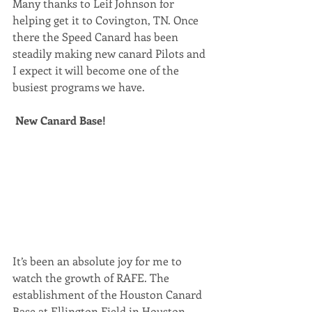
Many thanks to Leif Johnson for 
helping get it to Covington, TN. Once 
there the Speed Canard has been 
steadily making new canard Pilots and 
I expect it will become one of the 
busiest programs we have.
New Canard Base!
It’s been an absolute joy for me to 
watch the growth of RAFE. The 
establishment of the Houston Canard 
Base at Ellington Field in Houston 