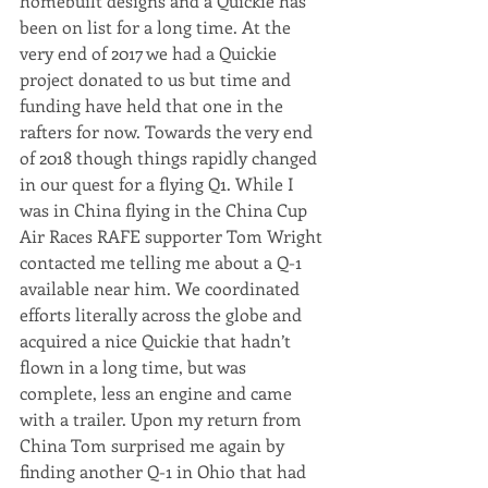
homebuilt designs and a Quickie has 
been on list for a long time. At the 
very end of 2017 we had a Quickie 
project donated to us but time and 
funding have held that one in the 
rafters for now. Towards the very end 
of 2018 though things rapidly changed 
in our quest for a flying Q1. While I 
was in China flying in the China Cup 
Air Races RAFE supporter Tom Wright 
contacted me telling me about a Q-1 
available near him. We coordinated 
efforts literally across the globe and 
acquired a nice Quickie that hadn’t 
flown in a long time, but was 
complete, less an engine and came 
with a trailer. Upon my return from 
China Tom surprised me again by 
finding another Q-1 in Ohio that had 