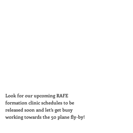
Look for our upcoming RAFE 
formation clinic schedules to be 
released soon and let’s get busy 
working towards the 50 plane fly-by!