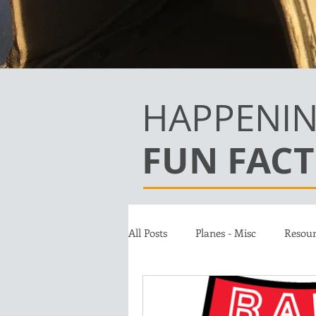
HAPPENIN
FUN FACT
All Posts
Planes - Misc
Resour
Team
Jet A Club
Donat