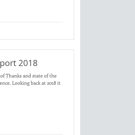
port 2018
of Thanks and state of the
ence. Looking back at 2018 it