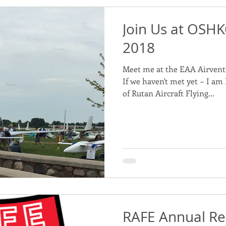
Join Us at OSHK
2018
Meet me at the EAA Airvent
If we haven't met yet ~ I a
of Rutan Aircraft Flying...
RAFE Annual Re