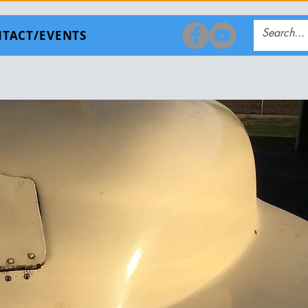
TACT/EVENTS