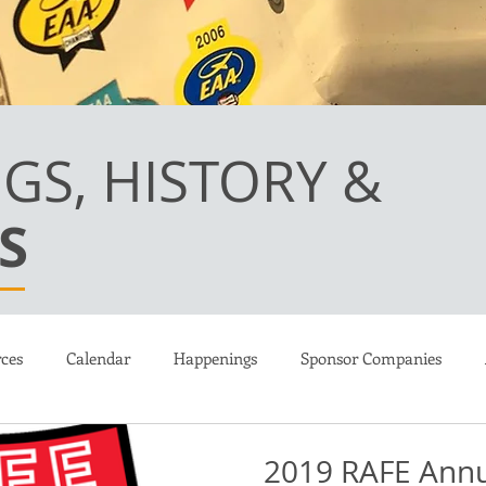
GS, HISTORY &
S
ces
Calendar
Happenings
Sponsor Companies
ions
Martin Kennedy LongEZ
Canard Flight Academy
2019 RAFE Annu