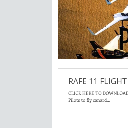
RAFE 11 FLIGHT
CLICK HERE TO DOWNLOAD: Rutan Aircraft Flying Experience Training Manual describes the syllybus used to q
Pilots to fly canard...