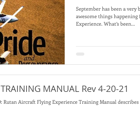
September has been a very 
awesome things happening fo
Experience. What’s been...
 TRAINING MANUAL Rev 4-20-21
ualify