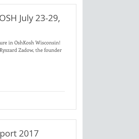
OSH July 23-29,
ure in OshKosh Wisconsin!
m Ryszard Zadow, the founder
port 2017