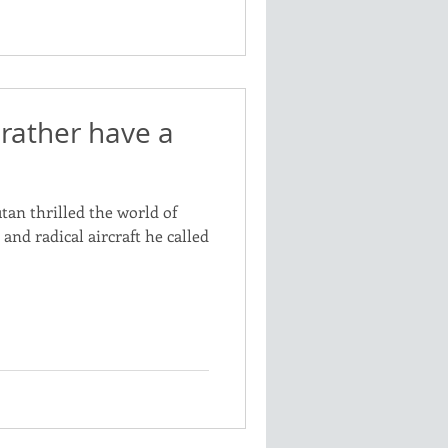
rather have a
utan thrilled the world of
nd radical aircraft he called