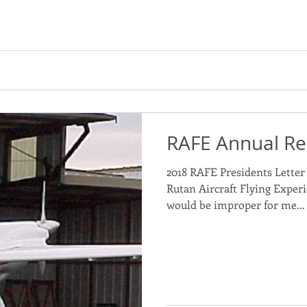
RAFE Annual Re
2018 RAFE Presidents Letter 
Rutan Aircraft Flying Experi
would be improper for me...