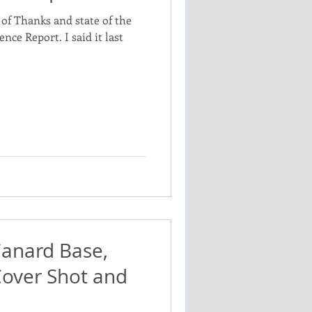
of Thanks and state of the
nce Report. I said it last
Canard Base,
Cover Shot and