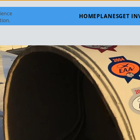
rience
HOME
PLANES
GET I
tion.