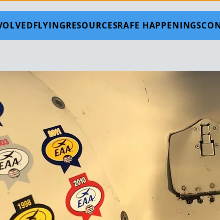
NVOLVED
FLYING
RESOURCES
RAFE HAPPENINGS
CON