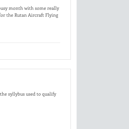
busy month with some really
r the Rutan Aircraft Flying