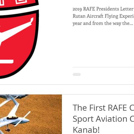
2019 RAFE Presidents Letter 
nd Projects for Sponsorship
Rutan Aircraft Flying Experie
year and from the way the...
The First RAFE 
Sport Aviation 
Kanab!