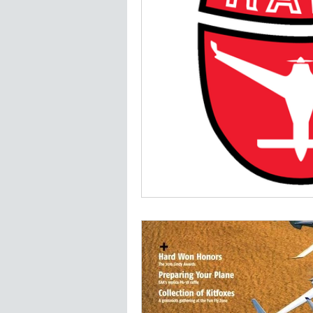
Jim Madsen LongEZ
Plans a