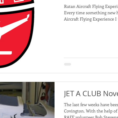
Rutan Aircraft Flying Exper
Every time something new 
Aircraft Flying Experience I 
JET A CLUB No
The last few weeks have been 
Covington. With the help o
RAFE volunteer Bob Stevens 