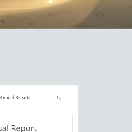
Annual Reports
David Brown LongEZ
al Report