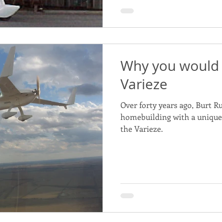
Why you would 
Varieze
Over forty years ago, Burt R
homebuilding with a unique a
the Varieze.