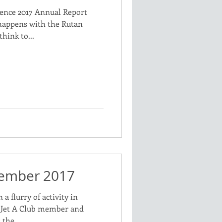
ience 2017 Annual Report
happens with the Rutan
think to...
vember 2017
a flurry of activity in
f Jet A Club member and
the...